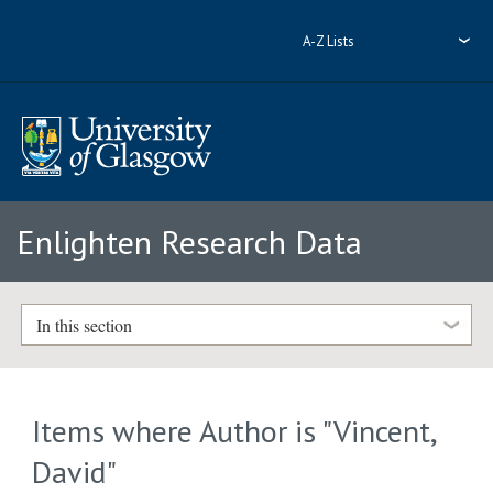
A-Z Lists
Enlighten Research Data
In this section
Items where Author is "
Vincent,
David
"