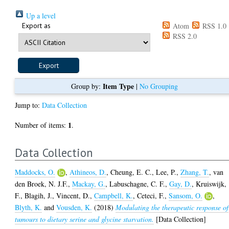
Up a level
Export as
Atom
RSS 1.0
RSS 2.0
Item Type
Group by:
|
No Grouping
Jump to:
Data Collection
1
Number of items:
.
Data Collection
Maddocks, O.
,
Athineos, D.
,
Cheung, E. C.
,
Lee, P.
,
Zhang, T.
,
van
den Broek, N. J.F.
,
Mackay, G.
,
Labuschagne, C. F.
,
Gay, D.
,
Kruiswijk,
F.
,
Blagih, J.
,
Vincent, D.
,
Campbell, K.
,
Ceteci, F.
,
Sansom, O.
,
Blyth, K.
and
Vousden, K.
(2018)
Modulating the therapeutic response of
tumours to dietary serine and glycine starvation.
[Data Collection]