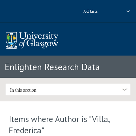
A-Z Lists
Enlighten Research Data
In this section
Items where Author is "
Villa,
Frederica
"