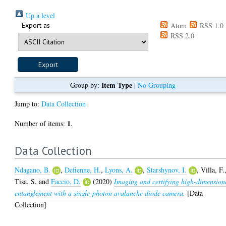
Up a level
Export as
Atom
RSS 1.0
RSS 2.0
Item Type
Group by:
|
No Grouping
Jump to:
Data Collection
1
Number of items:
.
Data Collection
Ndagano, B.
,
Defienne, H.
,
Lyons, A.
,
Starshynov, I.
,
Villa, F.
Tisa, S.
and
Faccio, D.
(2020)
Imaging and certifying high-dimension
entanglement with a single-photon avalanche diode camera.
[Data
Collection]