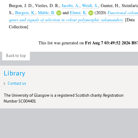
Burgon, J. D.
,
Vieites, D. R.
,
Jacobs, A.
,
Weidt, S.
,
Gunter, H.
,
Steinfart
S.
,
Burgess, K.
,
Mable, B.
and
Elmer, K.
(2020)
Functional colou
genes and signals of selection in colour polymorphic salamanders.
[Data
Collection]
Fri Aug 7 03:49:52 2026 BS
This list was generated on
Back to top
Library
Contact us
The University of Glasgow is a registered Scottish charity: Registration
Number SC004401