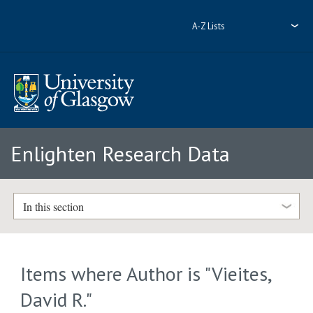
A-Z Lists
Enlighten Research Data
In this section
Items where Author is "
Vieites,
David R.
"