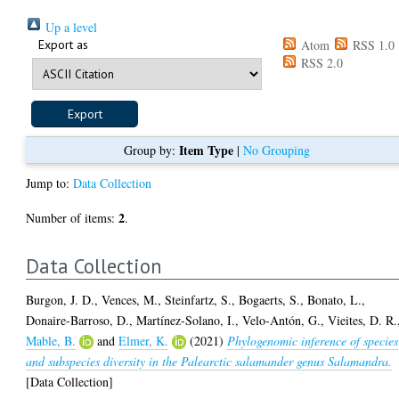
Up a level
Export as
Atom
RSS 1.0
RSS 2.0
Item Type
Group by:
|
No Grouping
Jump to:
Data Collection
2
Number of items:
.
Data Collection
Burgon, J. D.
,
Vences, M.
,
Steinfartz, S.
,
Bogaerts, S.
,
Bonato, L.
,
Donaire-Barroso, D.
,
Martínez-Solano, I.
,
Velo-Antón, G.
,
Vieites, D. R.
Mable, B.
and
Elmer, K.
(2021)
Phylogenomic inference of species
and subspecies diversity in the Palearctic salamander genus Salamandra.
[Data Collection]