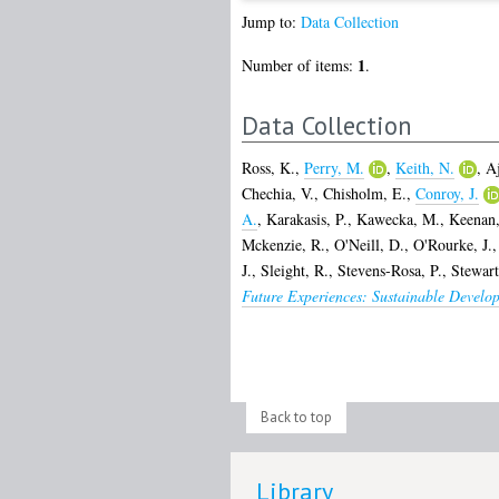
Jump to:
Data Collection
1
Number of items:
.
Data Collection
Ross, K.
,
Perry, M.
,
Keith, N.
,
Aj
Chechia, V.
,
Chisholm, E.
,
Conroy, J.
A.
,
Karakasis, P.
,
Kawecka, M.
,
Keenan,
Mckenzie, R.
,
O'Neill, D.
,
O'Rourke, J.
J.
,
Sleight, R.
,
Stevens-Rosa, P.
,
Stewart
Future Experiences: Sustainable Develo
Back to top
Library