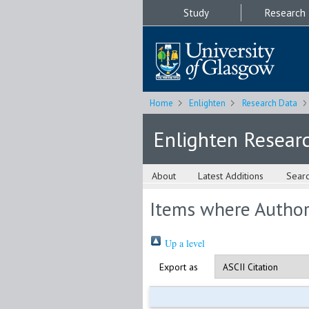
Study
Research
Home
Enlighten
Research Data
Enlighten Resear
About
Latest Additions
Sear
Items where Author 
Up a level
Export as