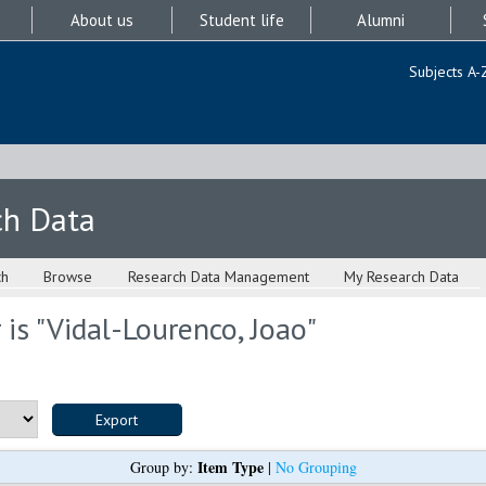
About us
Student life
Alumni
Subjects A-
ch Data
ch
Browse
Research Data Management
My Research Data
is "
Vidal-Lourenco, Joao
"
Item Type
Group by:
|
No Grouping