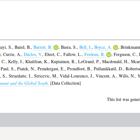
ayi, S.
,
Baird, B.
,
Barrett, B.
,
Basra, S.
,
Bell, I.
,
Boyce, A.
,
Brinkmann
,
Currie, A.
,
Duclos, V.
,
Ehret, C.
,
Fallow, L.
,
Ferdous, R.
,
Ferguson, C.
,
 C.
,
Kelly, J.
,
Khalilian, K.
,
Kupiainen, R.
,
LeGrand, P.
,
Macdonald, H.
,
Mcar
,
Paul, S.
,
Piatek, N.
,
Prendergast, E.
,
Proudfoot, B.
,
Pullanikkatil, D.
,
Roberts
, S.
,
Strazdaite, I.
,
Stricevic, M.
,
Vidal-Lourenco, J.
,
Vincent, A.
,
Wills, N.
,
Y
pment and the Global South.
[Data Collection]
This list was gene