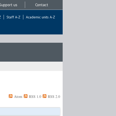
Support us
Contact
Z
Staff A-Z
Academic units A-Z
Atom
RSS 1.0
RSS 2.0