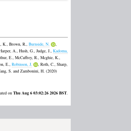
, K.
,
Brown, R.
,
Burnside, N.
,
Harper, A.
,
Hush, G.
,
Judge, J.
,
Kadoma,
thur, E.
,
McCaffrey, R.
,
Mcghie, K.
,
on, E.
,
Robinson, J.
,
Roth, C.
,
Sharp,
ang, S.
and
Zambonini, H.
(2020)
Thu Aug 6 03:02:26 2026 BST
rated on
.