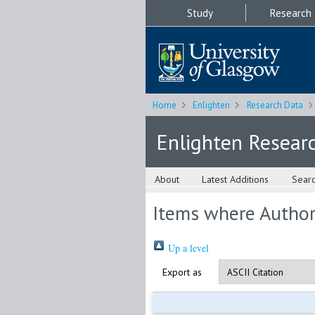
Study
Research
Home
Enlighten
Research Data
Enlighten Resear
About
Latest Additions
Sear
Items where Author 
Up a level
Export as