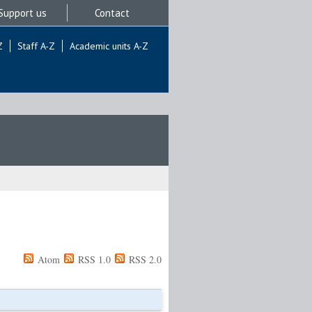
Support us
Contact
Z
Staff A-Z
Academic units A-Z
Atom
RSS 1.0
RSS 2.0