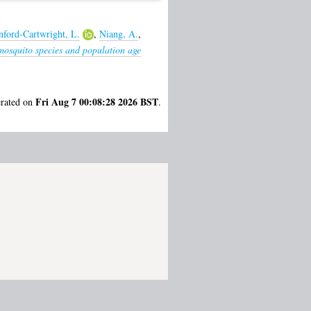
nford-Cartwright, L.
,
Niang, A.
,
mosquito species and population age
Fri Aug 7 00:08:28 2026 BST
erated on
.