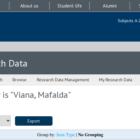
About us
Student life
Alumni
Subjects A-
ch Data
ch
Browse
Research Data Management
My Research Data
is "
Viana, Mafalda
"
No Grouping
Group by:
Item Type
|