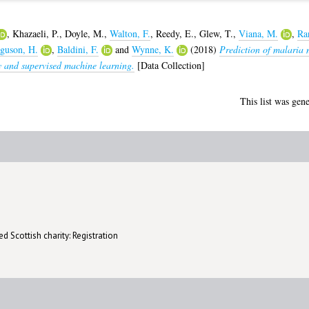
,
Khazaeli, P.
,
Doyle, M.
,
Walton, F.
,
Reedy, E.
,
Glew, T.
,
Viana, M.
,
Ra
guson, H.
,
Baldini, F.
and
Wynne, K.
(2018)
Prediction of malaria 
y and supervised machine learning.
[Data Collection]
This list was gen
d Scottish charity: Registration