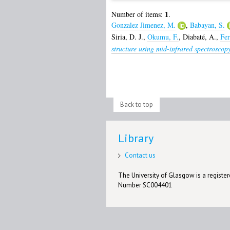
1
Number of items:
.
Gonzalez Jimenez, M.
,
Babayan, S.
Siria, D. J.
,
Okumu, F.
,
Diabaté, A.
,
Fer
structure using mid-infrared spectroscop
Back to top
Library
Contact us
The University of Glasgow is a registere
Number SC004401