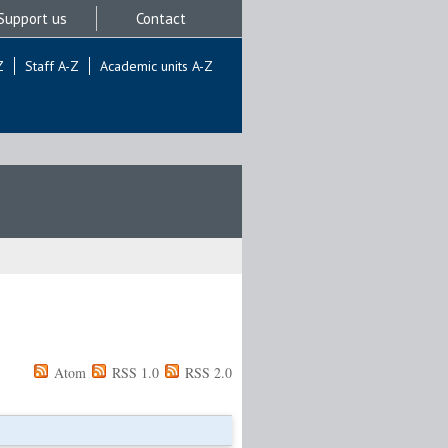
Support us
Contact
Z
Staff A-Z
Academic units A-Z
Atom
RSS 1.0
RSS 2.0