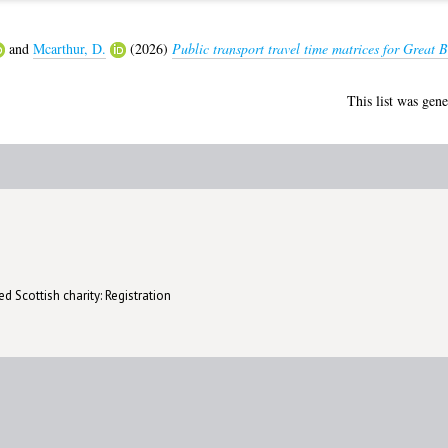
and
Mcarthur, D.
(2026)
Public transport travel time matrices for Great 
This list was gen
d Scottish charity: Registration