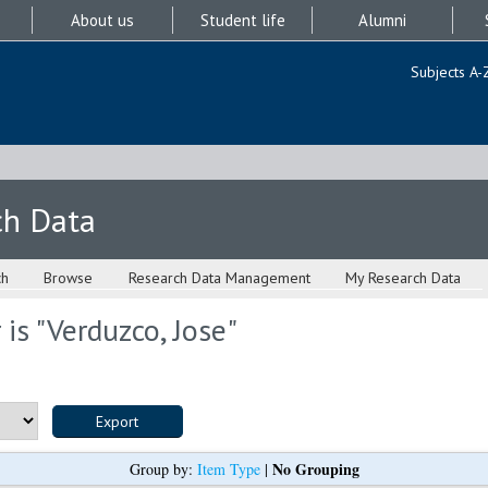
About us
Student life
Alumni
Subjects A-
ch Data
ch
Browse
Research Data Management
My Research Data
is "
Verduzco, Jose
"
No Grouping
Group by:
Item Type
|