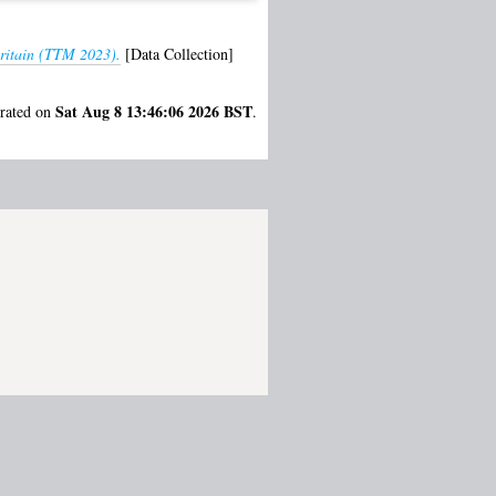
Britain (TTM 2023).
[Data Collection]
Sat Aug 8 13:46:06 2026 BST
erated on
.