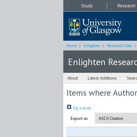
Study
Research
Home
Enlighten
Research Data
Enlighten Resear
About
Latest Additions
Sear
Items where Author 
Up a level
Export as