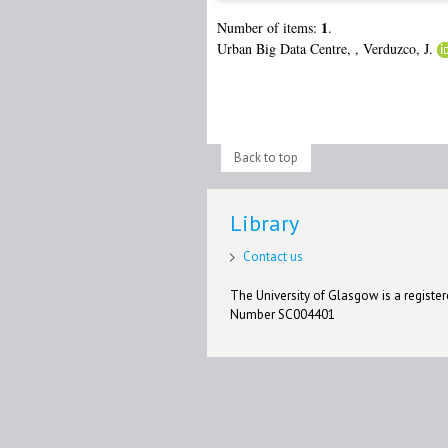
1
Number of items:
.
Urban Big Data Centre,
,
Verduzco, J.
Back to top
Library
Contact us
The University of Glasgow is a registere
Number SC004401