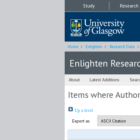
Study
Research
Home
Enlighten
Research Data
Enlighten Resear
About
Latest Additions
Sear
Items where Author 
Up a level
Export as