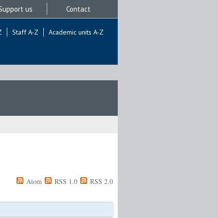
Support us
Contact
Z
Staff A-Z
Academic units A-Z
Atom
RSS 1.0
RSS 2.0