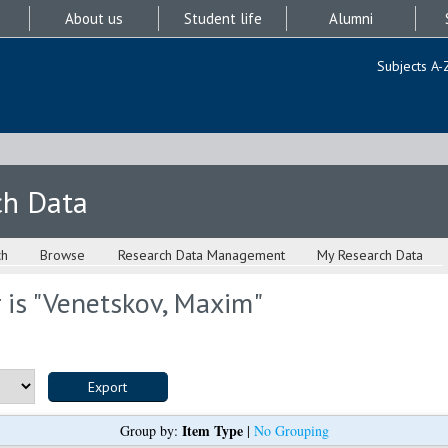
About us
Student life
Alumni
Subjects A-
ch Data
ch
Browse
Research Data Management
My Research Data
is "
Venetskov, Maxim
"
Item Type
Group by:
|
No Grouping