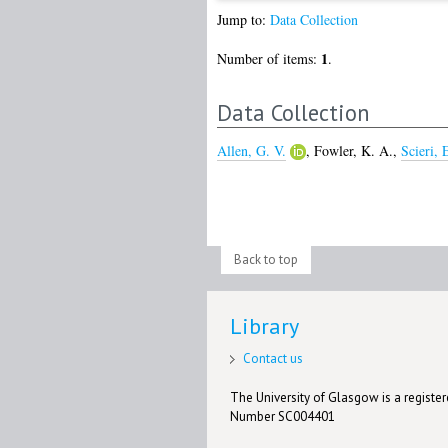
Jump to:
Data Collection
1
Number of items:
.
Data Collection
Allen, G. V.
,
Fowler, K. A.
,
Scieri, 
Back to top
Library
Contact us
The University of Glasgow is a registere
Number SC004401