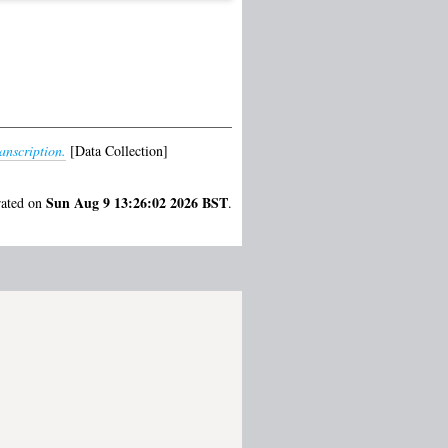
nscription.
[Data Collection]
Sun Aug 9 13:26:02 2026 BST
rated on
.