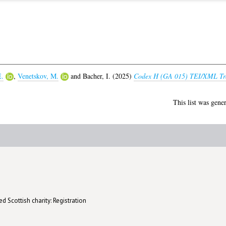
E.
,
Venetskov, M.
and
Bacher, I.
(2025)
Codex H (GA 015) TEI/XML Tra
This list was gene
d Scottish charity: Registration