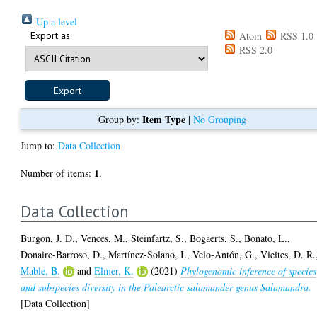
Up a level
Export as
Atom
RSS 1.0
RSS 2.0
Item Type
Group by:
|
No Grouping
Jump to:
Data Collection
1
Number of items:
.
Data Collection
Burgon, J. D.
,
Vences, M.
,
Steinfartz, S.
,
Bogaerts, S.
,
Bonato, L.
,
Donaire-Barroso, D.
,
Martínez-Solano, I.
,
Velo-Antón, G.
,
Vieites, D. R.
Mable, B.
and
Elmer, K.
(2021)
Phylogenomic inference of species
and subspecies diversity in the Palearctic salamander genus Salamandra.
[Data Collection]