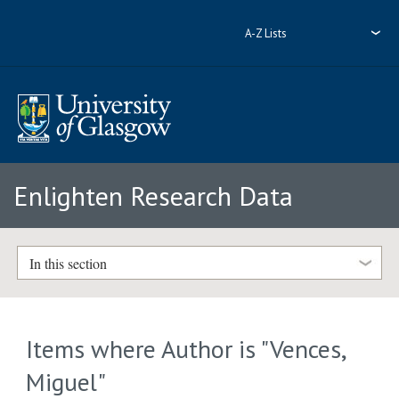
A-Z Lists
Enlighten Research Data
In this section
Items where Author is "
Vences,
Miguel
"