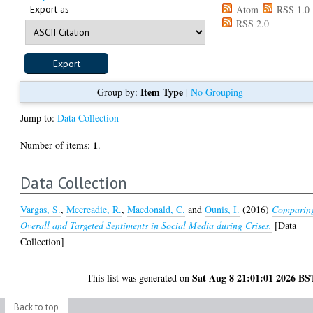
Export as
Atom
RSS 1.0
RSS 2.0
Item Type
Group by:
|
No Grouping
Jump to:
Data Collection
1
Number of items:
.
Data Collection
Vargas, S.
,
Mccreadie, R.
,
Macdonald, C.
and
Ounis, I.
(2016)
Comparin
Overall and Targeted Sentiments in Social Media during Crises.
[Data
Collection]
Sat Aug 8 21:01:01 2026 BS
This list was generated on
Back to top