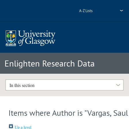
A-Z Lists
Enlighten Research Data
In this section
Items where Author is "
Vargas, Saul
Up a level