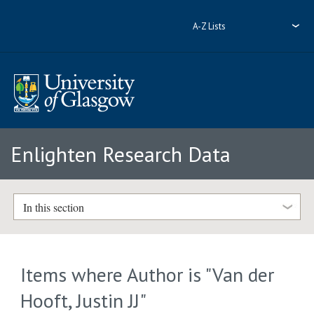
A-Z Lists
Enlighten Research Data
In this section
Items where Author is "
Van der
Hooft, Justin JJ
"