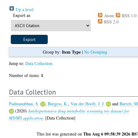
Up a level
Export as
Atom
RSS 1.0
RSS 2.0
Item Type
Group by:
|
No Grouping
Jump to:
Data Collection
1
Number of items:
.
Data Collection
Padmanabhan, S.
,
Burgess, K.
,
Van der Hooft, J. J.
and
Barrett, M
(2020)
Antihypertensive drug metabolite screening toy dataset for
MS/MS application.
[Data Collection]
Thu Aug 6 09:58:39 2026 BS
This list was generated on