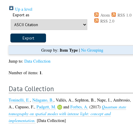
Up a level
Export as
Atom
RSS 1.0
RSS 2.0
Item Type
Group by:
|
No Grouping
Jump to:
Data Collection
1
Number of items:
.
Data Collection
Toninelli, E.
,
Ndagano, B.
,
Vallés, A.
,
Sephton, B.
,
Nape, I.
,
Ambrosio,
A.
,
Capasso, F.
,
Padgett, M.
and
Forbes, A.
(2017)
Quantum state
tomography on spatial modes with intense light: concept and
implementation.
[Data Collection]