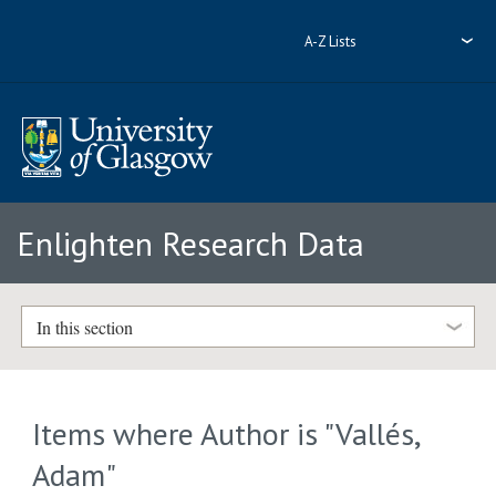
A-Z Lists
Enlighten Research Data
In this section
Items where Author is "
Vallés,
Adam
"