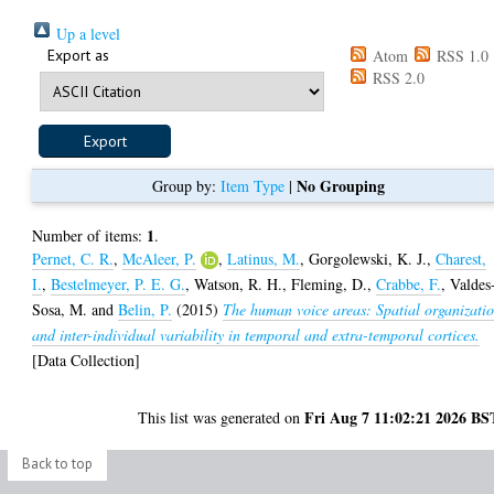
Up a level
Export as
Atom
RSS 1.0
RSS 2.0
No Grouping
Group by:
Item Type
|
1
Number of items:
.
Pernet, C. R.
,
McAleer, P.
,
Latinus, M.
,
Gorgolewski, K. J.
,
Charest,
I.
,
Bestelmeyer, P. E. G.
,
Watson, R. H.
,
Fleming, D.
,
Crabbe, F.
,
Valdes
Sosa, M.
and
Belin, P.
(2015)
The human voice areas: Spatial organizati
and inter-individual variability in temporal and extra-temporal cortices.
[Data Collection]
Fri Aug 7 11:02:21 2026 BS
This list was generated on
Back to top