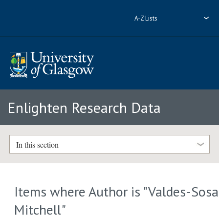
A-Z Lists
Enlighten Research Data
In this section
Items where Author is "
Valdes-Sosa
Mitchell
"