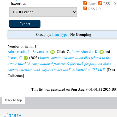
Export as
Atom
RSS 1.0
RSS 2.0
No Grouping
Group by:
Item Type
|
1
Number of items:
.
Athanasiadis, I.
,
Shvarts, A.
,
Ullah, Z.
,
Lewandowski, K.
and
Pearce, C.
(2023)
Inputs, output and animation files related to the
article titled "A computational framework for crack propagation along
contact interfaces and surfaces under load" submitted to CMAME.
[Data
Collection]
Sun Aug 9 00:00:51 2026 BS
This list was generated on
Back to top
Library