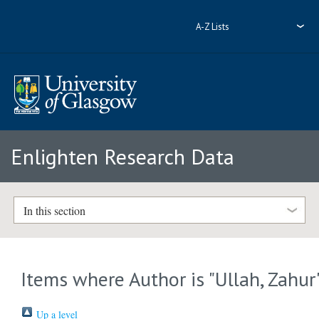
A-Z Lists
Enlighten Research Data
In this section
Items where Author is "
Ullah, Zahur
Up a level