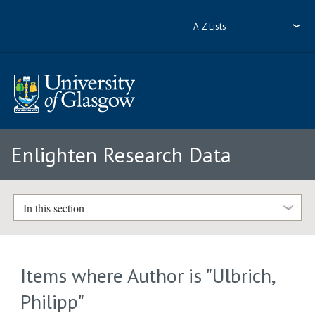
A-Z Lists
Enlighten Research Data
In this section
Items where Author is "
Ulbrich,
Philipp
"