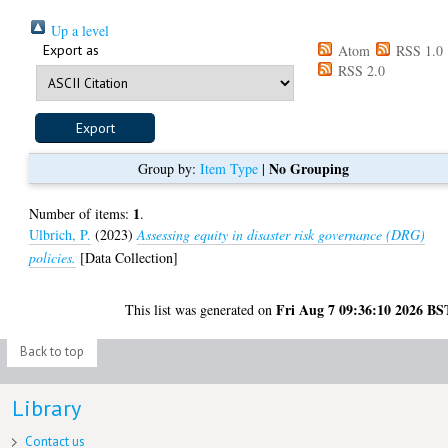
Up a level
Export as
Atom
RSS 1.0
RSS 2.0
No Grouping
Group by:
Item Type
|
1
Number of items:
.
Ulbrich, P.
(2023)
Assessing equity in disaster risk governance (DRG)
policies.
[Data Collection]
Fri Aug 7 09:36:10 2026 BS
This list was generated on
Back to top
Library
Contact us