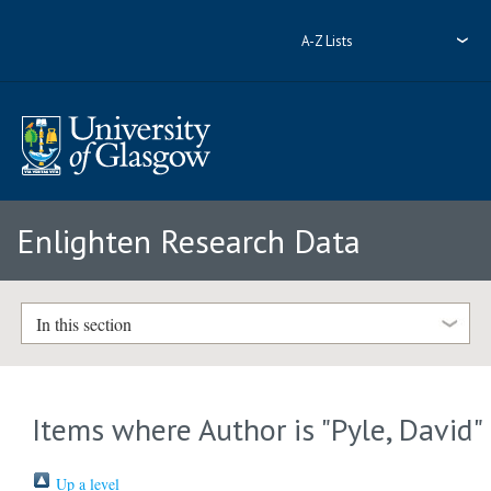
A-Z Lists
Enlighten Research Data
In this section
Items where Author is "
Pyle, David
"
Up a level