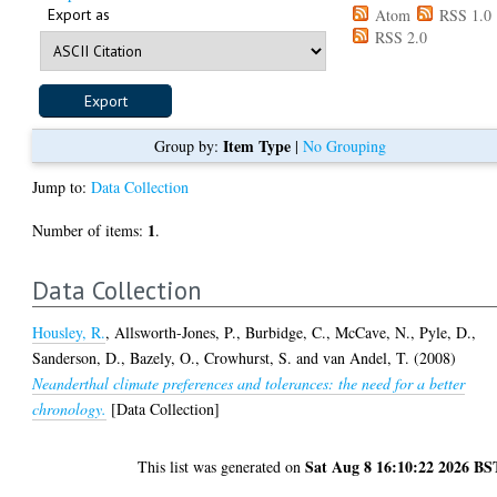
Export as
Atom
RSS 1.0
RSS 2.0
Item Type
Group by:
|
No Grouping
Jump to:
Data Collection
1
Number of items:
.
Data Collection
Housley, R.
,
Allsworth-Jones, P.
,
Burbidge, C.
,
McCave, N.
,
Pyle, D.
,
Sanderson, D.
,
Bazely, O.
,
Crowhurst, S.
and
van Andel, T.
(2008)
Neanderthal climate preferences and tolerances: the need for a better
chronology.
[Data Collection]
Sat Aug 8 16:10:22 2026 BS
This list was generated on