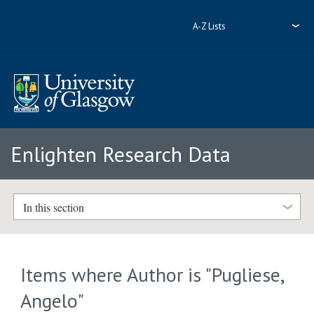
A-Z Lists
Enlighten Research Data
In this section
Items where Author is "
Pugliese,
Angelo
"