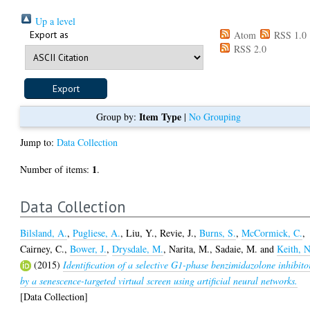
Up a level
Export as
Atom
RSS 1.0
RSS 2.0
Item Type
Group by:
|
No Grouping
Jump to:
Data Collection
1
Number of items:
.
Data Collection
Bilsland, A.
,
Pugliese, A.
,
Liu, Y.
,
Revie, J.
,
Burns, S.
,
McCormick, C.
,
Cairney, C.
,
Bower, J.
,
Drysdale, M.
,
Narita, M.
,
Sadaie, M.
and
Keith, N
(2015)
Identification of a selective G1-phase benzimidazolone inhibito
by a senescence-targeted virtual screen using artificial neural networks.
[Data Collection]