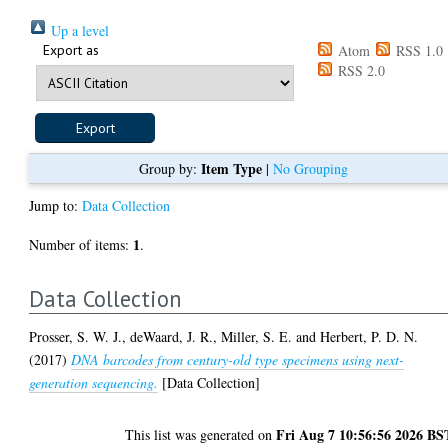
Up a level
Export as
Atom
RSS 1.0
RSS 2.0
Item Type
Group by:
|
No Grouping
Jump to:
Data Collection
1
Number of items:
.
Data Collection
Prosser, S. W. J.
,
deWaard, J. R.
,
Miller, S. E.
and
Herbert, P. D. N.
(2017)
DNA barcodes from century-old type specimens using next-
generation sequencing.
[Data Collection]
Fri Aug 7 10:56:56 2026 BS
This list was generated on