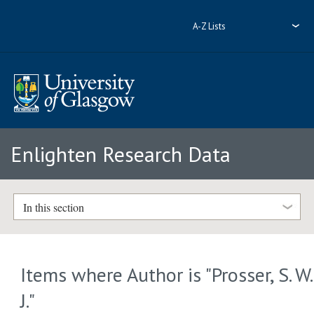
A-Z Lists
Enlighten Research Data
In this section
Items where Author is "
Prosser, S. W.
J.
"