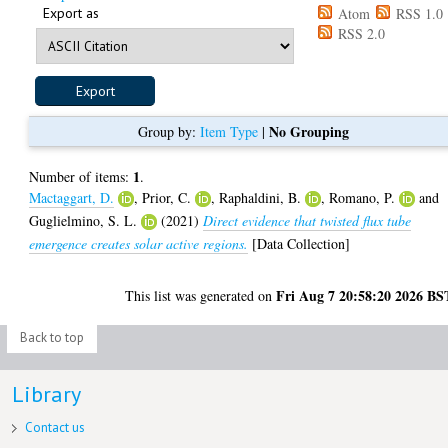
Export as
Atom
RSS 1.0
RSS 2.0
No Grouping
Group by:
Item Type
|
1
Number of items:
.
Mactaggart, D.
,
Prior, C.
,
Raphaldini, B.
,
Romano, P.
and
Guglielmino, S. L.
(2021)
Direct evidence that twisted flux tube
emergence creates solar active regions.
[Data Collection]
Fri Aug 7 20:58:20 2026 BS
This list was generated on
Back to top
Library
Contact us