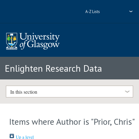
A-Z Lists
Enlighten Research Data
In this section
Items where Author is "
Prior, Chris
"
Up a level