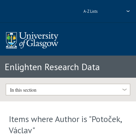
A-Z Lists
Enlighten Research Data
In this section
Items where Author is "
Potoček,
Václav
"