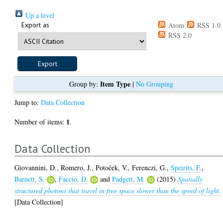
Up a level
Export as
Atom
RSS 1.0
RSS 2.0
Item Type
Group by:
|
No Grouping
Jump to:
Data Collection
1
Number of items:
.
Data Collection
Giovannini, D.
,
Romero, J.
,
Potoček, V.
,
Ferenczi, G.
,
Speirits, F.
,
Barnett, S.
,
Faccio, D.
and
Padgett, M.
(2015)
Spatially
structured photons that travel in free space slower than the speed of light.
[Data Collection]