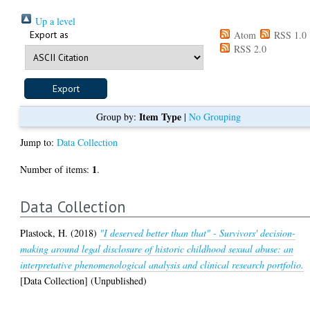
Up a level
Export as
Atom
RSS 1.0
RSS 2.0
Item Type
Group by:
|
No Grouping
Jump to:
Data Collection
1
Number of items:
.
Data Collection
Plastock, H.
(2018)
"I deserved better than that" - Survivors' decision-
making around legal disclosure of historic childhood sexual abuse: an
interpretative phenomenological analysis and clinical research portfolio.
[Data Collection] (Unpublished)