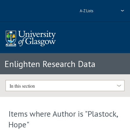
A-Z Lists
Enlighten Research Data
In this section
Items where Author is "
Plastock,
Hope
"