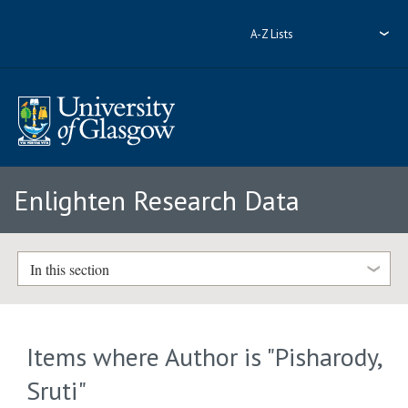
A-Z Lists
Enlighten Research Data
In this section
Items where Author is "
Pisharody,
Sruti
"