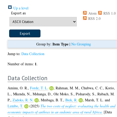
Up a level
Export as
Atom
RSS 1.0
RSS 2.0
Item Type
Group by:
|
No Grouping
Jump to:
Data Collection
1
Number of items:
.
Data Collection
Aminu, O. R.
,
Forde, T. L.
,
Rahman, M. M.
,
Chubwa, C. C.
,
Korio,
L.
,
Mkenda, N.
,
Mshanga, D.
,
Ole Moko, S.
,
Pisharody, S.
,
Rubach, M.
P.
,
Zadoks, R. N.
,
Mmbaga, B. T.
,
Biek, R.
,
Marsh, T. L.
and
Lembo, T.
(2025)
The two costs of neglect: evaluating the health and
economic impacts of anthrax in an endemic area of rural Africa.
[Data