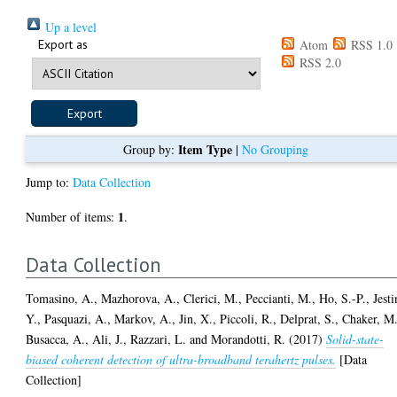
Up a level
Export as
Atom
RSS 1.0
RSS 2.0
Item Type
Group by:
|
No Grouping
Jump to:
Data Collection
1
Number of items:
.
Data Collection
Tomasino, A.
,
Mazhorova, A.
,
Clerici, M.
,
Peccianti, M.
,
Ho, S.-P.
,
Jesti
Y.
,
Pasquazi, A.
,
Markov, A.
,
Jin, X.
,
Piccoli, R.
,
Delprat, S.
,
Chaker, M
Busacca, A.
,
Ali, J.
,
Razzari, L.
and
Morandotti, R.
(2017)
Solid-state-
biased coherent detection of ultra-broadband terahertz pulses.
[Data
Collection]