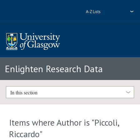
A-Z Lists
Enlighten Research Data
In this section
Items where Author is "
Piccoli,
Riccardo
"