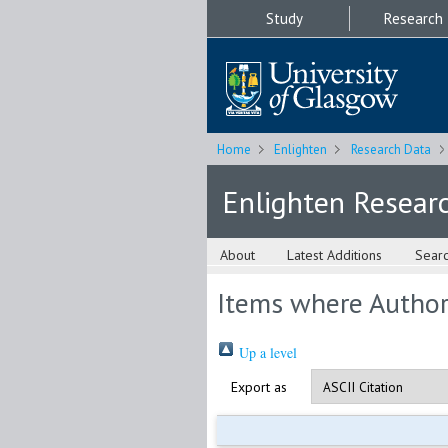
Study
Research
Home
Enlighten
Research Data
Enlighten Resear
About
Latest Additions
Sear
Items where Author 
Up a level
Export as