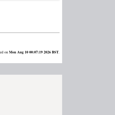
Mon Aug 10 00:07:19 2026 BST
ted on
.