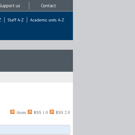
Support us
Contact
Z
Staff A-Z
Academic units A-Z
Atom
RSS 1.0
RSS 2.0