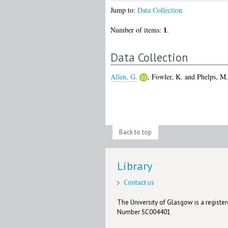
Jump to:
Data Collection
1
Number of items:
.
Data Collection
Allen, G.
,
Fowler, K.
and
Phelps, M.
Back to top
Library
Contact us
The University of Glasgow is a registere
Number SC004401