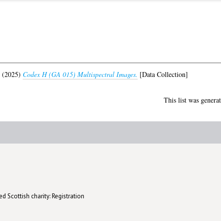
(2025)
Codex H (GA 015) Multispectral Images.
[Data Collection]
This list was genera
d Scottish charity: Registration