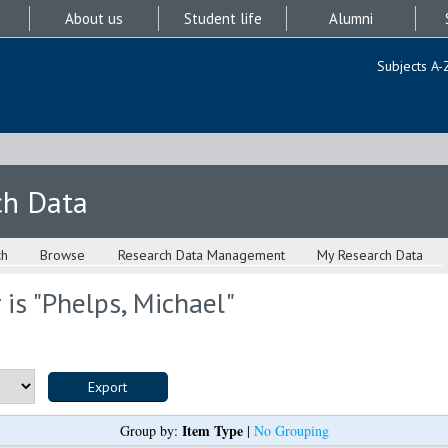
About us
Student life
Alumni
Subjects A-
ch Data
ch
Browse
Research Data Management
My Research Data
is "
Phelps, Michael
"
Item Type
Group by:
|
No Grouping