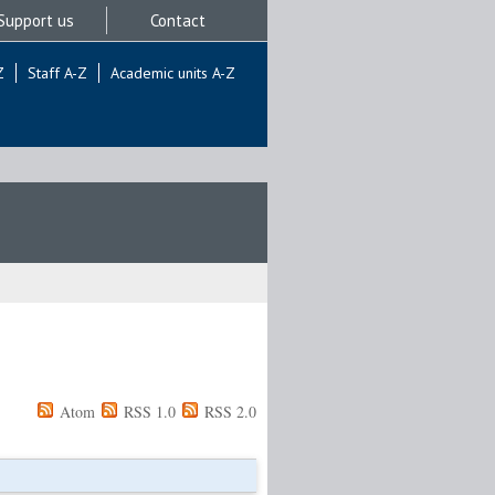
Support us
Contact
Z
Staff A-Z
Academic units A-Z
Atom
RSS 1.0
RSS 2.0