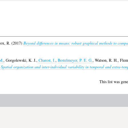
ox, R.
(2017)
Beyond differences in means: robust graphical methods to compa
M.
,
Gorgolewski, K. J.
,
Charest, I.
,
Bestelmeyer, P. E. G.
,
Watson, R. H.
,
Flem
patial organization and inter-individual variability in temporal and extra-temp
This list was gen