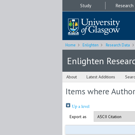
Study
Research
Home
Enlighten
Research Data
Enlighten Resear
About
Latest Additions
Sear
Items where Author 
Up a level
Export as