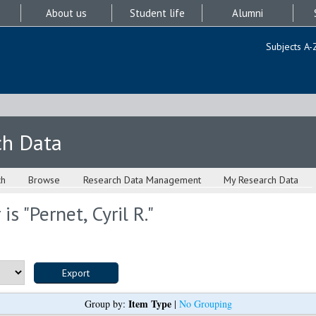
About us
Student life
Alumni
Subjects A-
ch Data
ch
Browse
Research Data Management
My Research Data
is "
Pernet, Cyril R.
"
Item Type
Group by:
|
No Grouping