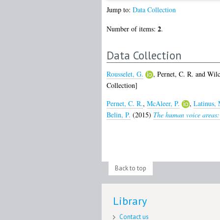
Jump to:
Data Collection
2
Number of items:
.
Data Collection
Rousselet, G.
,
Pernet, C. R.
and
Wilc
Collection]
Pernet, C. R.
,
McAleer, P.
,
Latinus, 
Belin, P.
(2015)
The human voice areas: S
Back to top
Library
Contact us