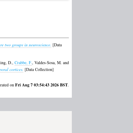
re two groups in neuroscience.
[Data
ing, D.
,
Crabbe, F.
,
Valdes-Sosa, M.
and
oral cortices.
[Data Collection]
Fri Aug 7 03:54:43 2026 BST
erated on
.