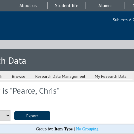
About us
Student life
Alumni
Subjects A-
ch Data
ch
Browse
Research Data Management
My Research Data
is "
Pearce, Chris
"
Item Type
Group by:
|
No Grouping