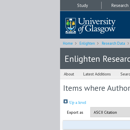
Study
Research
Home
Enlighten
Research Data
Enlighten Resear
About
Latest Additions
Sear
Items where Author 
Up a level
Export as