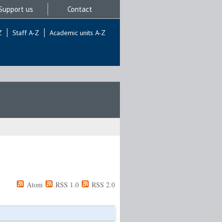
Support us
Contact
Z
Staff A-Z
Academic units A-Z
Atom
RSS 1.0
RSS 2.0