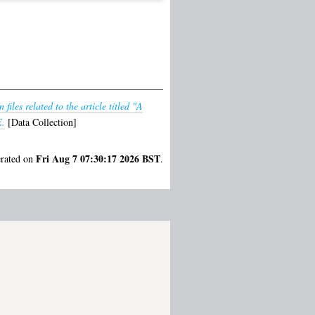
files related to the article titled "A
E.
[Data Collection]
Fri Aug 7 07:30:17 2026 BST
erated on
.