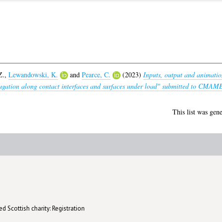
Z.
,
Lewandowski, K.
and
Pearce, C.
(2023)
Inputs, output and animation 
agation along contact interfaces and surfaces under load" submitted to CMAM
This list was gen
d Scottish charity: Registration