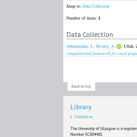
Jump to:
Data Collection
1
Number of items:
.
Data Collection
Athanasiadis, I.
,
Shvarts, A.
,
Ullah, 
computational framework for crack prop
Back to top
Library
Contact us
The University of Glasgow is a registere
Number SC004401