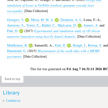
simulation of losses in Ge/SiGe terahertz quantum cascade laser
waveguides.
[Data Collection]
Georgiev, V.
,
Mirza, M. M. A.
,
Dochioiu, A.-I.
,
Lema, F.-A.
,
Amoroso, S.
,
Towie, E.
,
Riddet, C.
,
MacLaren, D.
,
Asenov, A.
and
Paul, D.
(2017)
Experimental and simulation study of 1D silicon
nanowire transistors using heavily doped channels.
[Data Collection]
Middlemiss, R.
,
Samarelli, A.
,
Paul, D.
,
Hough, J.
,
Rowan, S.
an
Hammond, G.
(2015)
Measurement of the earth tides with a MEMS
gravimeter.
[Data Collection]
Fri Aug 7 16:31:11 2026 BS
This list was generated on
Back to top
Library
Contact us