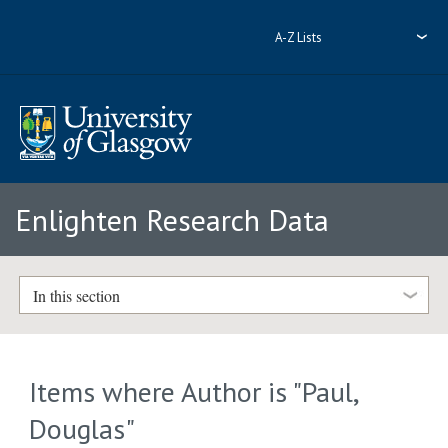
A-Z Lists
Enlighten Research Data
In this section
Items where Author is "
Paul,
Douglas
"