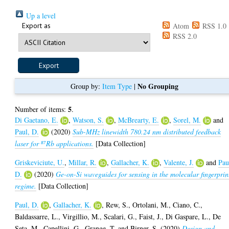
Up a level
Export as
Atom
RSS 1.0
RSS 2.0
No Grouping
Group by:
Item Type
|
5
Number of items:
.
Di Gaetano, E.
,
Watson, S.
,
McBrearty, E.
,
Sorel, M.
and
Paul, D.
(2020)
Sub-MHz linewidth 780.24 nm distributed feedback
laser for ⁸⁷Rb applications.
[Data Collection]
Griskeviciute, U.
,
Millar, R.
,
Gallacher, K.
,
Valente, J.
and
Pau
D.
(2020)
Ge-on-Si waveguides for sensing in the molecular fingerprin
regime.
[Data Collection]
Paul, D.
,
Gallacher, K.
,
Rew, S.
,
Ortolani, M.
,
Ciano, C.
,
Baldassarre, L.
,
Virgillio, M.
,
Scalari, G.
,
Faist, J.
,
Di Gaspare, L.
,
De
Seta, M.
,
Capellini, G.
,
Grange, T.
and
Birner, S.
(2020)
Design and