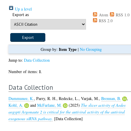
Up a level
Export as
Atom
RSS 1.0
RSS 2.0
Item Type
Group by:
|
No Grouping
Jump to:
Data Collection
1
Number of items:
.
Data Collection
Dummunee, K.
,
Parry, R. H.
,
Redecke, L.
,
Varjak, M.
,
Brennan, B.
,
Kohl, A.
and
McFarlane, M.
(2025)
The slicer activity of Aedes
aegypti Argonaute 2 is critical for the antiviral activity of the antiviral
exogenous siRNA pathway.
[Data Collection]