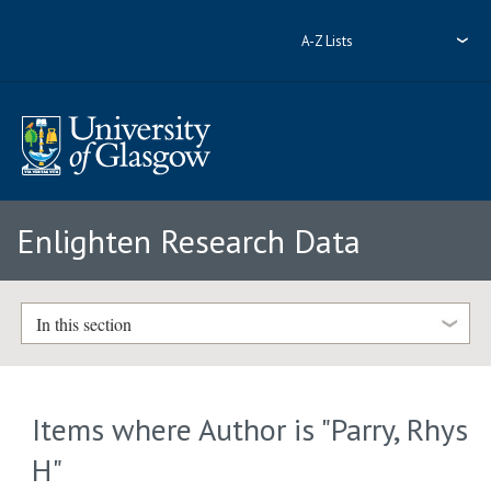
A-Z Lists
Enlighten Research Data
In this section
Items where Author is "
Parry, Rhys
H
"