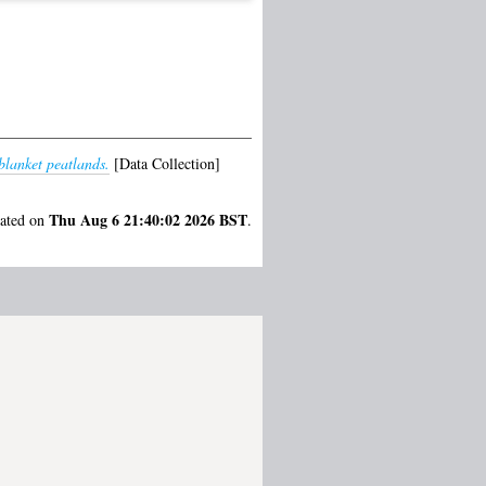
blanket peatlands.
[Data Collection]
Thu Aug 6 21:40:02 2026 BST
rated on
.