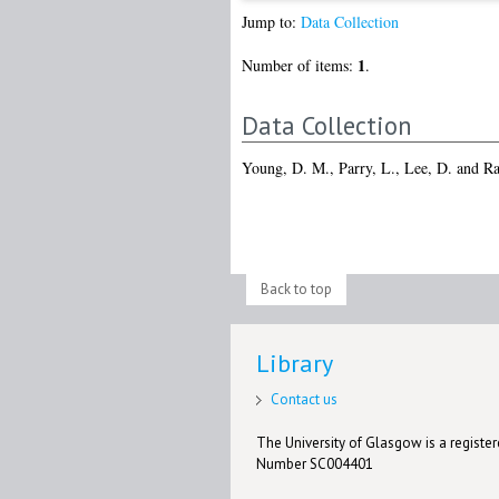
Jump to:
Data Collection
1
Number of items:
.
Data Collection
Young, D. M.
,
Parry, L.
,
Lee, D.
and
Ra
Back to top
Library
Contact us
The University of Glasgow is a registere
Number SC004401