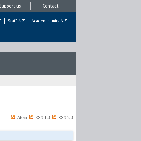
Support us
Contact
Z
Staff A-Z
Academic units A-Z
Atom
RSS 1.0
RSS 2.0