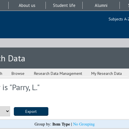
About us
Student life
Alumni
Subjects A-
ch Data
ch
Browse
Research Data Management
My Research Data
is "
Parry, L.
"
Item Type
Group by:
|
No Grouping