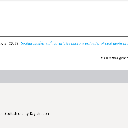
y, S.
(2018)
Spatial models with covariates improve estimates of peat depth in 
This list was gene
d Scottish charity: Registration