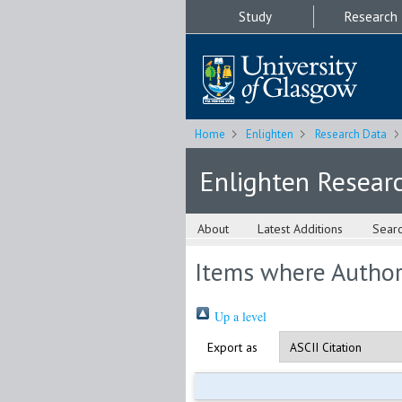
Study
Research
Home
Enlighten
Research Data
Enlighten Resear
About
Latest Additions
Sear
Items where Author 
Up a level
Export as