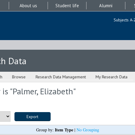
About us
Student life
Alumni
Subjects A-
ch Data
ch
Browse
Research Data Management
My Research Data
is "
Palmer, Elizabeth
"
Item Type
Group by:
|
No Grouping