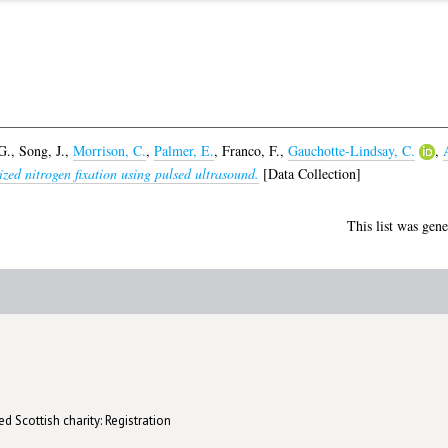
G.
,
Song, J.
,
Morrison, C.
,
Palmer, E.
,
Franco, F.
,
Gauchotte-Lindsay, C.
,
zed nitrogen fixation using pulsed ultrasound.
[Data Collection]
This list was gen
d Scottish charity: Registration