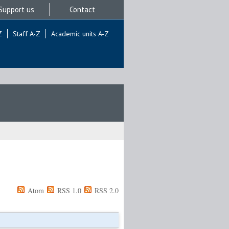
Support us
Contact
Z
Staff A-Z
Academic units A-Z
Atom
RSS 1.0
RSS 2.0