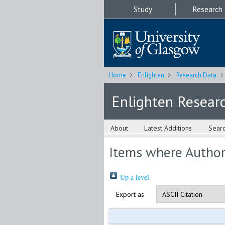
Study
Research
Home
Enlighten
Research Data
Enlighten Resear
About
Latest Additions
Sear
Items where Author 
Up a level
Export as