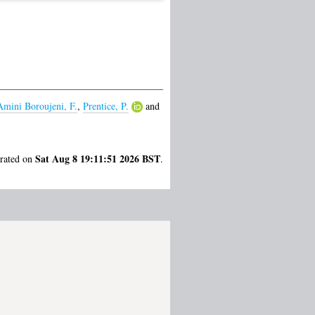
Amini Boroujeni, F.
,
Prentice, P.
and
Sat Aug 8 19:11:51 2026 BST
erated on
.