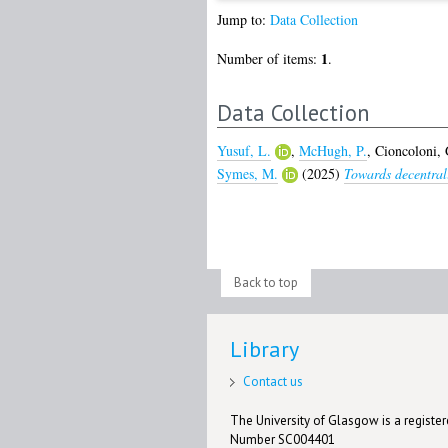
Jump to:
Data Collection
1
Number of items:
.
Data Collection
Yusuf, L.
,
McHugh, P.
,
Cioncoloni, 
Symes, M.
(2025)
Towards decentrali
Back to top
Library
Contact us
The University of Glasgow is a registere
Number SC004401