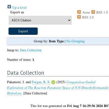
Up a level
Export as
Atom
RSS 1.0
RSS 2.0
Item Type
Group by:
|
No Grouping
Jump to:
Data Collection
1
Number of items:
.
Data Collection
Pakamorė, I.
and
Forgan, R. S.
(2025)
Computation-Guided
Exploration of The Reaction Parameter Space of N,N-Dimethylformamide
Hydrolysis.
[Data Collection]
Fri Aug 7 16:29:56 2026 BS
This list was generated on