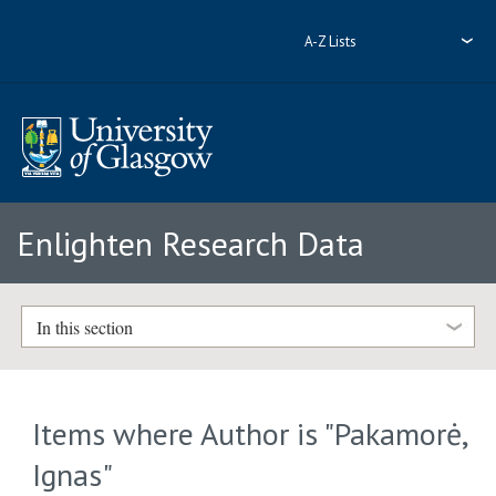
A-Z Lists
Enlighten Research Data
In this section
Items where Author is "
Pakamorė,
Ignas
"