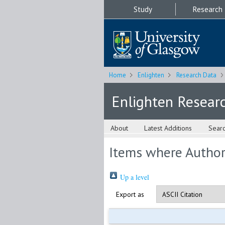
Study
Research
Home
Enlighten
Research Data
Enlighten Resear
About
Latest Additions
Sear
Items where Author 
Up a level
Export as