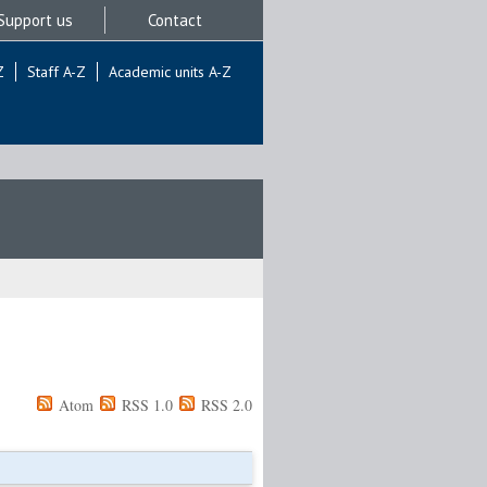
Support us
Contact
Z
Staff A-Z
Academic units A-Z
Atom
RSS 1.0
RSS 2.0