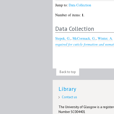
Jump to:
Data Collection
1
Number of items:
.
Data Collection
Stepek, G.
,
McCormack, G.
,
Winter, A.
required for cuticle formation and nema
Back to top
Library
Contact us
The University of Glasgow is a registere
Number SC004401