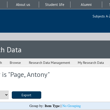
About us
Student life
Alumni
Subjects A-
ch Data
ch
Browse
Research Data Management
My Research Data
is "
Page, Antony
"
Item Type
Group by:
|
No Grouping