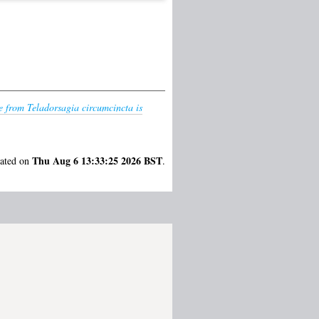
e from Teladorsagia circumcincta is
Thu Aug 6 13:33:25 2026 BST
rated on
.