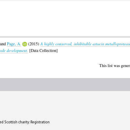
and
Page, A.
(2015)
A highly conserved, inhibitable astacin metalloproteas
tode development.
[Data Collection]
This list was gene
d Scottish charity: Registration