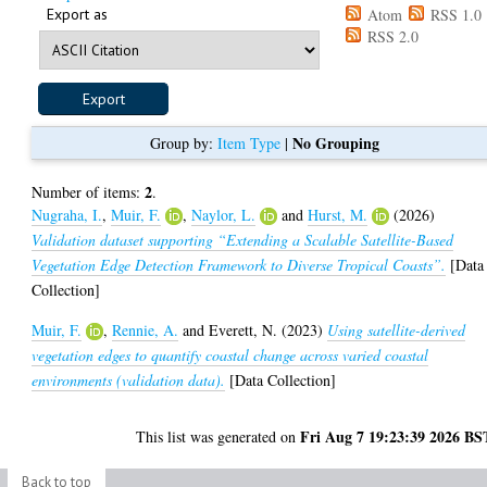
Export as
Atom
RSS 1.0
RSS 2.0
No Grouping
Group by:
Item Type
|
2
Number of items:
.
Nugraha, I.
,
Muir, F.
,
Naylor, L.
and
Hurst, M.
(2026)
Validation dataset supporting “Extending a Scalable Satellite-Based
Vegetation Edge Detection Framework to Diverse Tropical Coasts”.
[Data
Collection]
Muir, F.
,
Rennie, A.
and
Everett, N.
(2023)
Using satellite-derived
vegetation edges to quantify coastal change across varied coastal
environments (validation data).
[Data Collection]
Fri Aug 7 19:23:39 2026 BS
This list was generated on
Back to top