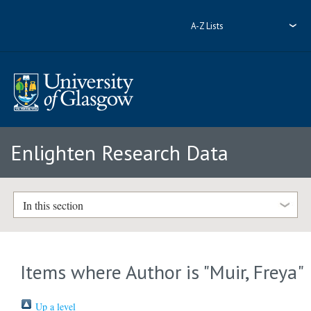
A-Z Lists
Enlighten Research Data
In this section
Items where Author is "
Muir, Freya
"
Up a level