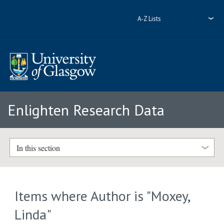
A-Z Lists
Enlighten Research Data
In this section
Items where Author is "
Moxey,
Linda
"