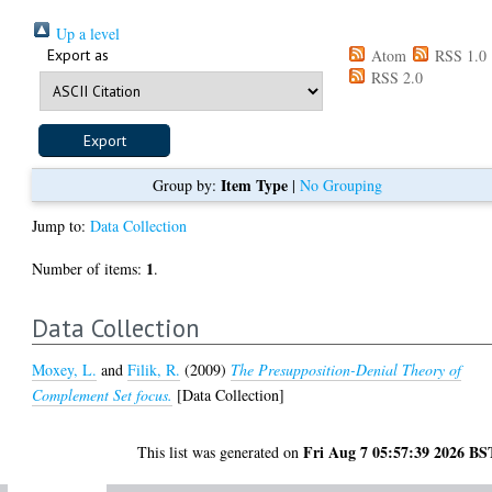
Up a level
Export as
Atom
RSS 1.0
RSS 2.0
Item Type
Group by:
|
No Grouping
Jump to:
Data Collection
1
Number of items:
.
Data Collection
Moxey, L.
and
Filik, R.
(2009)
The Presupposition-Denial Theory of
Complement Set focus.
[Data Collection]
Fri Aug 7 05:57:39 2026 BS
This list was generated on