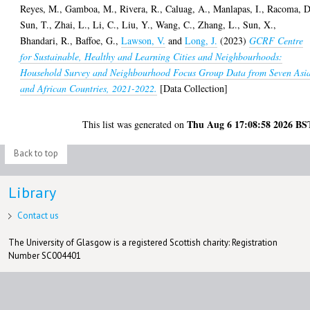
Reyes, M.
,
Gamboa, M.
,
Rivera, R.
,
Caluag, A.
,
Manlapas, I.
,
Racoma, D
Sun, T.
,
Zhai, L.
,
Li, C.
,
Liu, Y.
,
Wang, C.
,
Zhang, L.
,
Sun, X.
,
Bhandari, R.
,
Baffoe, G.
,
Lawson, V.
and
Long, J.
(2023)
GCRF Centre
for Sustainable, Healthy and Learning Cities and Neighbourhoods:
Household Survey and Neighbourhood Focus Group Data from Seven Asi
and African Countries, 2021-2022.
[Data Collection]
Thu Aug 6 17:08:58 2026 BS
This list was generated on
Back to top
Library
Contact us
The University of Glasgow is a registered Scottish charity: Registration
Number SC004401