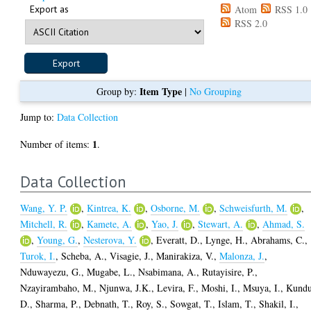
Export as
Atom
RSS 1.0
RSS 2.0
Item Type
Group by:
|
No Grouping
Jump to:
Data Collection
1
Number of items:
.
Data Collection
Wang, Y. P.
,
Kintrea, K.
,
Osborne, M.
,
Schweisfurth, M.
,
Mitchell, R.
,
Kamete, A.
,
Yao, J.
,
Stewart, A.
,
Ahmad, S.
,
Young, G.
,
Nesterova, Y.
,
Everatt, D.
,
Lynge, H.
,
Abrahams, C.
,
Turok, I.
,
Scheba, A.
,
Visagie, J.
,
Manirakiza, V.
,
Malonza, J.
,
Nduwayezu, G.
,
Mugabe, L.
,
Nsabimana, A.
,
Rutayisire, P.
,
Nzayirambaho, M.
,
Njunwa, J.K.
,
Levira, F.
,
Moshi, I.
,
Msuya, I.
,
Kundu
D.
,
Sharma, P.
,
Debnath, T.
,
Roy, S.
,
Sowgat, T.
,
Islam, T.
,
Shakil, I.
,