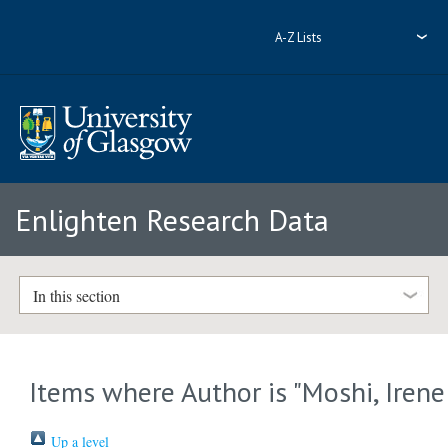
A-Z Lists
Enlighten Research Data
In this section
Items where Author is "
Moshi, Irene
Up a level