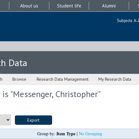
About us
Student life
Alumni
Subjects A-
ch Data
ch
Browse
Research Data Management
My Research Data
is "
Messenger, Christopher
"
Item Type
Group by:
|
No Grouping