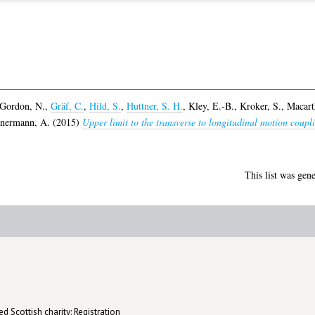
Gordon, N.
,
Gräf, C.
,
Hild, S.
,
Huttner, S. H.
,
Kley, E.-B.
,
Kroker, S.
,
Macarth
nermann, A.
(2015)
Upper limit to the transverse to longitudinal motion coupl
This list was gen
d Scottish charity: Registration