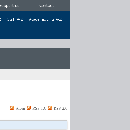
Support us
Contact
Z
Staff A-Z
Academic units A-Z
Atom
RSS 1.0
RSS 2.0