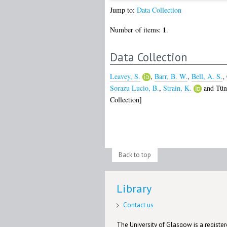
Jump to:
Data Collection
1
Number of items:
.
Data Collection
Leavey, S.
,
Barr, B. W.
,
Bell, A. S.
,
Sorazu Lucio, B.
,
Strain, K.
and
Tün
Collection]
Back to top
Library
Contact us
The University of Glasgow is a registere