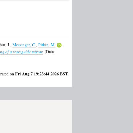
ur, J.
,
Messenger, C.
,
Pitkin, M.
,
ing of a waveguide mirror.
[Data
Fri Aug 7 19:23:44 2026 BST
erated on
.