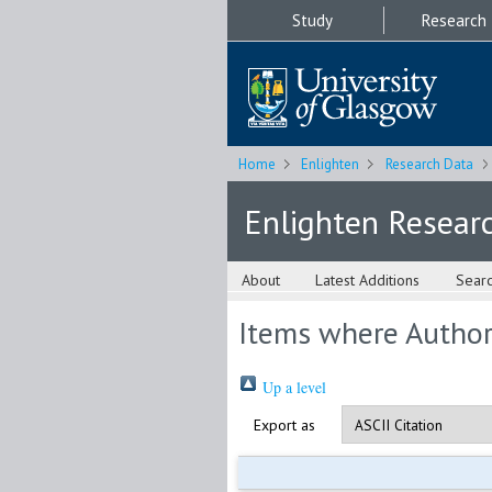
Study
Research
Home
Enlighten
Research Data
Enlighten Resear
About
Latest Additions
Sear
Items where Author 
Up a level
Export as