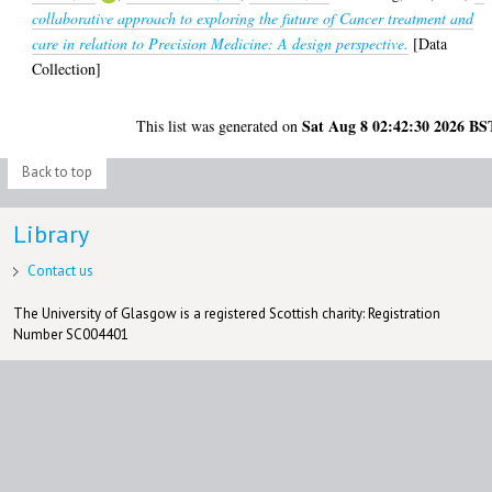
collaborative approach to exploring the future of Cancer treatment and
care in relation to Precision Medicine: A design perspective.
[Data
Collection]
Sat Aug 8 02:42:30 2026 BS
This list was generated on
Back to top
Library
Contact us
The University of Glasgow is a registered Scottish charity: Registration
Number SC004401