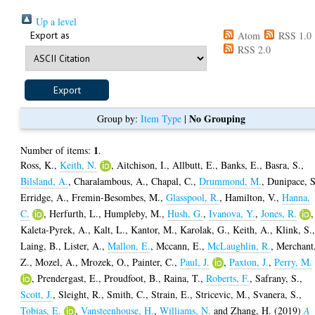
Up a level
Export as
Atom
RSS 1.0
RSS 2.0
No Grouping
Group by:
Item Type
|
1
Number of items:
.
Ross, K.
,
Keith, N.
,
Aitchison, I.
,
Allbutt, E.
,
Banks, E.
,
Basra, S.
,
Bilsland, A.
,
Charalambous, A.
,
Chapal, C.
,
Drummond, M.
,
Dunipace, S
Erridge, A.
,
Fremin-Besombes, M.
,
Glasspool, R.
,
Hamilton, V.
,
Hanna,
C.
,
Herfurth, L.
,
Humpleby, M.
,
Hush, G.
,
Ivanova, Y.
,
Jones, R.
,
Kaleta-Pyrek, A.
,
Kalt, L.
,
Kantor, M.
,
Karolak, G.
,
Keith, A.
,
Klink, S.
Laing, B.
,
Lister, A.
,
Mallon, E.
,
Mccann, E.
,
McLaughlin, R.
,
Merchant
Z.
,
Mozel, A.
,
Mrozek, O.
,
Painter, C.
,
Paul, J.
,
Paxton, J.
,
Perry, M.
,
Prendergast, E.
,
Proudfoot, B.
,
Raina, T.
,
Roberts, F.
,
Safrany, S.
,
Scott, J.
,
Sleight, R.
,
Smith, C.
,
Strain, E.
,
Stricevic, M.
,
Svanera, S.
,
Tobias, E.
,
Vansteenhouse, H.
,
Williams, N.
and
Zhang, H.
(2019)
A