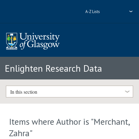
A-Z Lists
Enlighten Research Data
In this section
Items where Author is "
Merchant,
Zahra
"