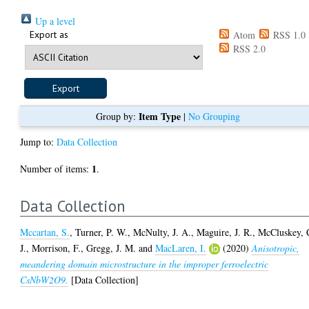
Up a level
Export as
Atom
RSS 1.0
RSS 2.0
Item Type
Group by:
|
No Grouping
Jump to:
Data Collection
1
Number of items:
.
Data Collection
Mccartan, S.
,
Turner, P. W.
,
McNulty, J. A.
,
Maguire, J. R.
,
McCluskey, 
J.
,
Morrison, F.
,
Gregg, J. M.
and
MacLaren, I.
(2020)
Anisotropic,
meandering domain microstructure in the improper ferroelectric
CsNbW2O9.
[Data Collection]