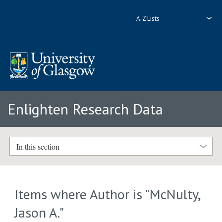
A-Z Lists
Enlighten Research Data
In this section
Items where Author is "
McNulty,
Jason A.
"