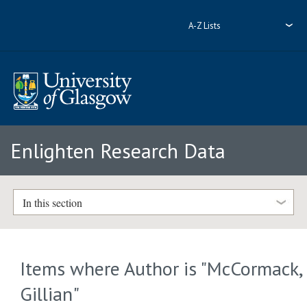
A-Z Lists
Enlighten Research Data
In this section
Items where Author is "
McCormack,
Gillian
"