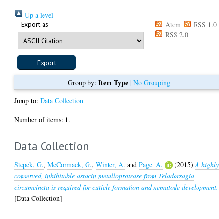
Up a level
Export as
Atom
RSS 1.0
RSS 2.0
Item Type
Group by:
|
No Grouping
Jump to:
Data Collection
1
Number of items:
.
Data Collection
Stepek, G.
,
McCormack, G.
,
Winter, A.
and
Page, A.
(2015)
A highly
conserved, inhibitable astacin metalloprotease from Teladorsagia
circumcincta is required for cuticle formation and nematode development.
[Data Collection]