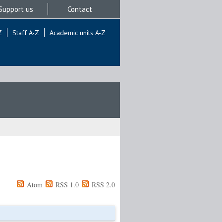
Support us
Contact
Z
Staff A-Z
Academic units A-Z
Atom
RSS 1.0
RSS 2.0