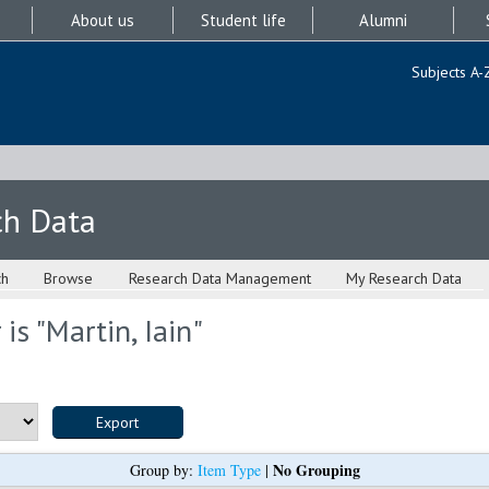
About us
Student life
Alumni
Subjects A-
ch Data
ch
Browse
Research Data Management
My Research Data
is "
Martin, Iain
"
No Grouping
Group by:
Item Type
|