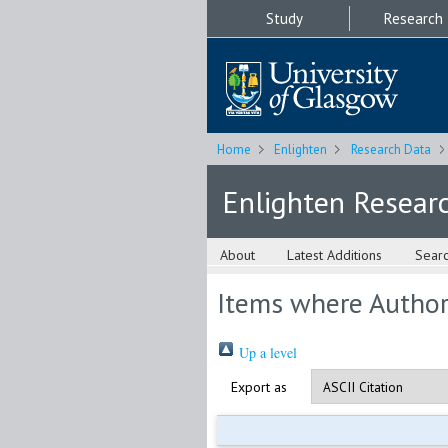
Study
Research
Home
Enlighten
Research Data
Enlighten Resear
About
Latest Additions
Sear
Items where Author 
Up a level
Export as