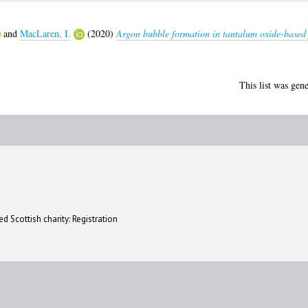
and
MacLaren, I.
(2020)
Argon bubble formation in tantalum oxide-based f
This list was gen
d Scottish charity: Registration