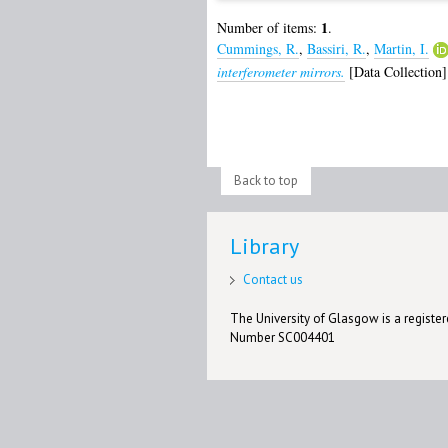
1
Number of items:
.
Cummings, R.
,
Bassiri, R.
,
Martin, I.
interferometer mirrors.
[Data Collection]
Back to top
Library
Contact us
The University of Glasgow is a registere
Number SC004401