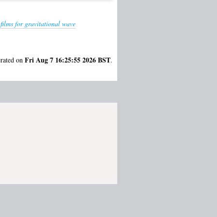
ilms for gravitational wave
Fri Aug 7 16:25:55 2026 BST
erated on
.