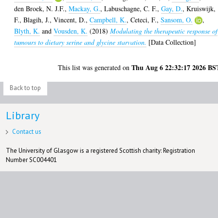
den Broek, N. J.F.
,
Mackay, G.
,
Labuschagne, C. F.
,
Gay, D.
,
Kruiswijk,
F.
,
Blagih, J.
,
Vincent, D.
,
Campbell, K.
,
Ceteci, F.
,
Sansom, O.
,
Blyth, K.
and
Vousden, K.
(2018)
Modulating the therapeutic response of
tumours to dietary serine and glycine starvation.
[Data Collection]
Thu Aug 6 22:32:17 2026 BS
This list was generated on
Back to top
Library
Contact us
The University of Glasgow is a registered Scottish charity: Registration
Number SC004401