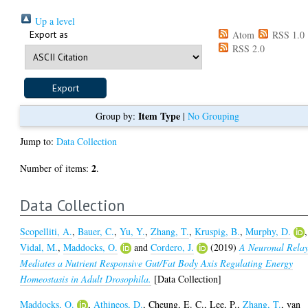
Up a level
Export as
Atom
RSS 1.0
RSS 2.0
Item Type
Group by:
|
No Grouping
Jump to:
Data Collection
2
Number of items:
.
Data Collection
Scopelliti, A.
,
Bauer, C.
,
Yu, Y.
,
Zhang, T.
,
Kruspig, B.
,
Murphy, D.
,
Vidal, M.
,
Maddocks, O.
and
Cordero, J.
(2019)
A Neuronal Rela
Mediates a Nutrient Responsive Gut/Fat Body Axis Regulating Energy
Homeostasis in Adult Drosophila.
[Data Collection]
Maddocks, O.
,
Athineos, D.
,
Cheung, E. C.
,
Lee, P.
,
Zhang, T.
,
van