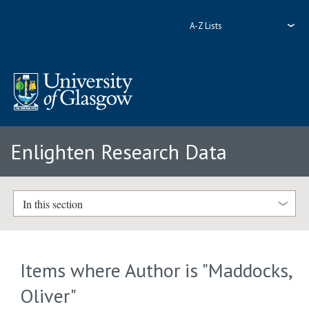
A-Z Lists
Enlighten Research Data
In this section
Items where Author is "
Maddocks,
Oliver
"