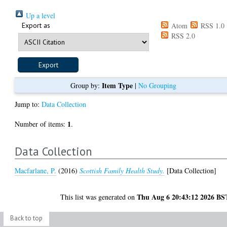
Up a level
Export as
Atom
RSS 1.0
RSS 2.0
Item Type
Group by:
|
No Grouping
Jump to:
Data Collection
1
Number of items:
.
Data Collection
Macfarlane, P.
(2016)
Scottish Family Health Study.
[Data Collection]
Thu Aug 6 20:43:12 2026 BS
This list was generated on
Back to top