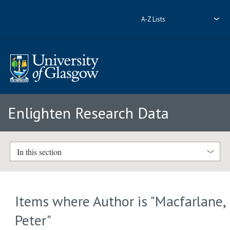
A-Z Lists
Enlighten Research Data
In this section
Items where Author is "
Macfarlane,
Peter
"