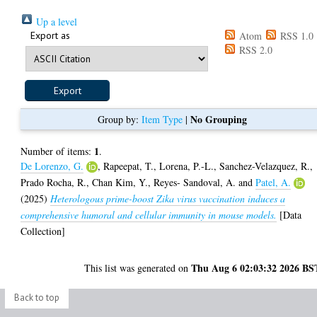
Up a level
Export as
Atom
RSS 1.0
RSS 2.0
No Grouping
Group by:
Item Type
|
1
Number of items:
.
De Lorenzo, G.
,
Rapeepat, T.
,
Lorena, P.-L.
,
Sanchez-Velazquez, R.
,
Prado Rocha, R.
,
Chan Kim, Y.
,
Reyes- Sandoval, A.
and
Patel, A.
(2025)
Heterologous prime-boost Zika virus vaccination induces a
comprehensive humoral and cellular immunity in mouse models.
[Data
Collection]
Thu Aug 6 02:03:32 2026 BS
This list was generated on
Back to top