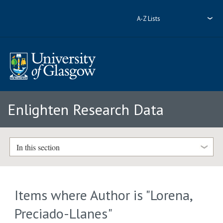
A-Z Lists
Enlighten Research Data
In this section
Items where Author is "
Lorena,
Preciado-Llanes
"