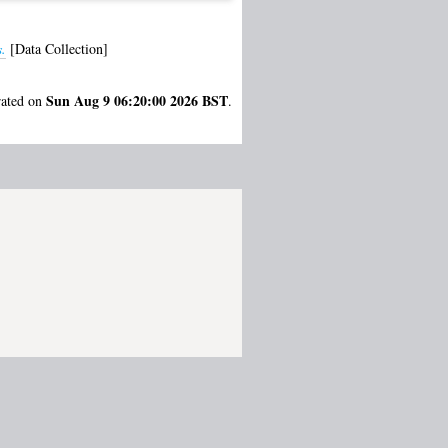
.
[Data Collection]
Sun Aug 9 06:20:00 2026 BST
rated on
.