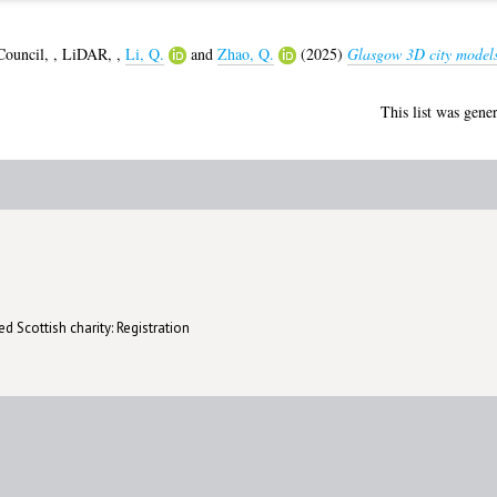
Council,
,
LiDAR,
,
Li, Q.
and
Zhao, Q.
(2025)
Glasgow 3D city models
This list was gene
d Scottish charity: Registration