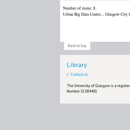
1
Number of items:
.
Urban Big Data Centre,
,
Glasgow City 
Back to top
Library
Contact us
The University of Glasgow is a registere
Number SC004401