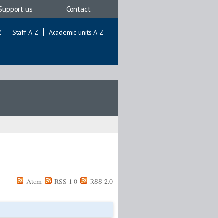
Support us
Contact
Z
Staff A-Z
Academic units A-Z
Atom
RSS 1.0
RSS 2.0