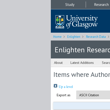
Study
Research
Home
Enlighten
Research Data
Enlighten Resear
About
Latest Additions
Sear
Items where Author 
Up a level
Export as