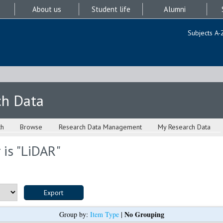
About us
Student life
Alumni
Subjects A-
ch Data
ch
Browse
Research Data Management
My Research Data
is "
LiDAR
"
No Grouping
Group by:
Item Type
|