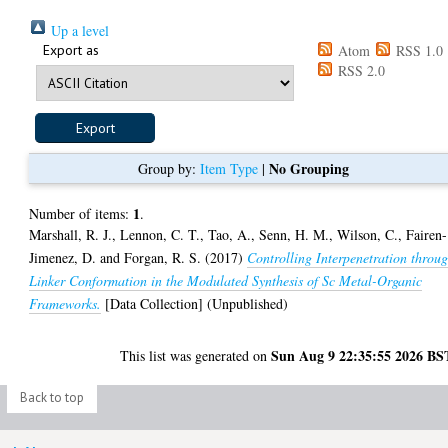
Up a level
Export as
Atom
RSS 1.0
RSS 2.0
No Grouping
Group by:
Item Type
|
1
Number of items:
.
Marshall, R. J.
,
Lennon, C. T.
,
Tao, A.
,
Senn, H. M.
,
Wilson, C.
,
Fairen-
Jimenez, D.
and
Forgan, R. S.
(2017)
Controlling Interpenetration throu
Linker Conformation in the Modulated Synthesis of Sc Metal-Organic
Frameworks.
[Data Collection] (Unpublished)
Sun Aug 9 22:35:55 2026 BS
This list was generated on
Back to top