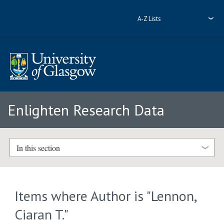
A-Z Lists
Enlighten Research Data
In this section
Items where Author is "
Lennon,
Ciaran T.
"