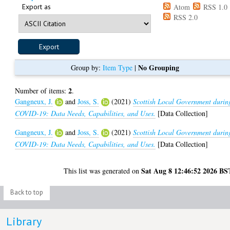
Export as
Atom
RSS 1.0
RSS 2.0
No Grouping
Group by:
Item Type
|
2
Number of items:
.
Gangneux, J.
and
Joss, S.
(2021)
Scottish Local Government durin
COVID-19: Data Needs, Capabilities, and Uses.
[Data Collection]
Gangneux, J.
and
Joss, S.
(2021)
Scottish Local Government durin
COVID-19: Data Needs, Capabilities, and Uses.
[Data Collection]
Sat Aug 8 12:46:52 2026 BS
This list was generated on
Back to top
Library