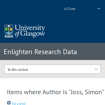
A-Z Lists
Enlighten Research Data
In this section
Items where Author is "
Joss, Simon
"
Up a level