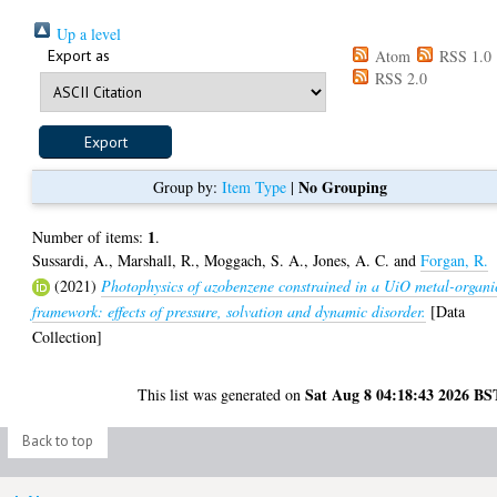
Up a level
Export as
Atom
RSS 1.0
RSS 2.0
No Grouping
Group by:
Item Type
|
1
Number of items:
.
Sussardi, A.
,
Marshall, R.
,
Moggach, S. A.
,
Jones, A. C.
and
Forgan, R.
(2021)
Photophysics of azobenzene constrained in a UiO metal-organi
framework: effects of pressure, solvation and dynamic disorder.
[Data
Collection]
Sat Aug 8 04:18:43 2026 BS
This list was generated on
Back to top