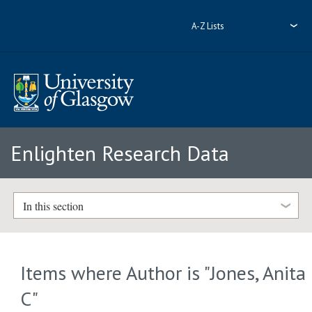
A-Z Lists
Enlighten Research Data
In this section
Items where Author is "
Jones, Anita
C
"