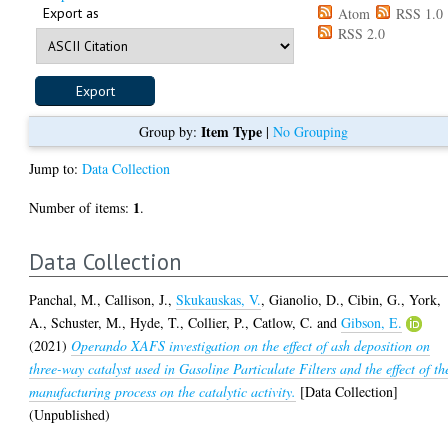
Export as
Atom
RSS 1.0
RSS 2.0
Item Type
Group by:
|
No Grouping
Jump to:
Data Collection
1
Number of items:
.
Data Collection
Panchal, M.
,
Callison, J.
,
Skukauskas, V.
,
Gianolio, D.
,
Cibin, G.
,
York,
A.
,
Schuster, M.
,
Hyde, T.
,
Collier, P.
,
Catlow, C.
and
Gibson, E.
(2021)
Operando XAFS investigation on the effect of ash deposition on
three-way catalyst used in Gasoline Particulate Filters and the effect of th
manufacturing process on the catalytic activity.
[Data Collection]
(Unpublished)