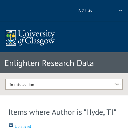
A-Z Lists
Enlighten Research Data
In this section
Items where Author is "
Hyde, TI
"
Up a level