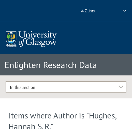
A-Z Lists
Enlighten Research Data
In this section
Items where Author is "
Hughes,
Hannah S. R.
"