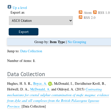
Up a level
Export as
Atom
RSS 1.0
RSS 2.0
Item Type
Group by:
|
No Grouping
Jump to:
Data Collection
1
Number of items:
.
Data Collection
Hughes, H. S. R.
,
Boyce, A.
,
McDonald, I.
,
Davidheiser-Kroll, B.
,
Holwell, D. A.
,
McDonald, A.
and
Oldroyd, A.
(2015)
Contrasting
mechanisms for crustal sulphur contamination of mafic magma: evidence
from dyke and sill complexes from the British Palaeogene Igneous
Province.
[Data Collection]