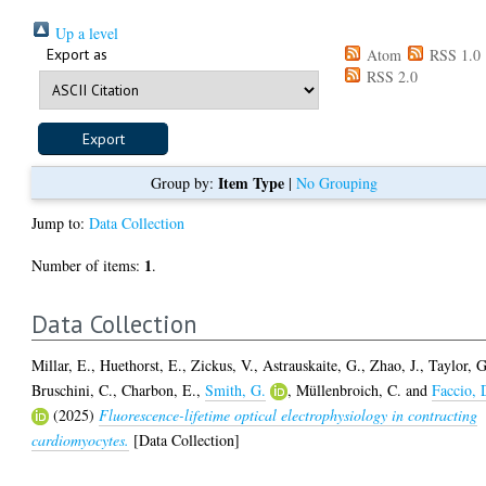
Up a level
Export as
Atom
RSS 1.0
RSS 2.0
Item Type
Group by:
|
No Grouping
Jump to:
Data Collection
1
Number of items:
.
Data Collection
Millar, E.
,
Huethorst, E.
,
Zickus, V.
,
Astrauskaite, G.
,
Zhao, J.
,
Taylor, G
Bruschini, C.
,
Charbon, E.
,
Smith, G.
,
Müllenbroich, C.
and
Faccio, 
(2025)
Fluorescence-lifetime optical electrophysiology in contracting
cardiomyocytes.
[Data Collection]