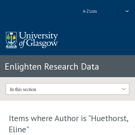
A-Z Lists
Enlighten Research Data
In this section
Items where Author is "
Huethorst,
Eline
"