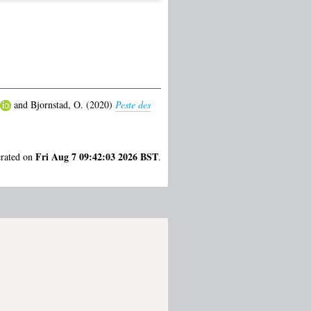
and
Bjornstad, O.
(2020)
Peste des
Fri Aug 7 09:42:03 2026 BST
erated on
.