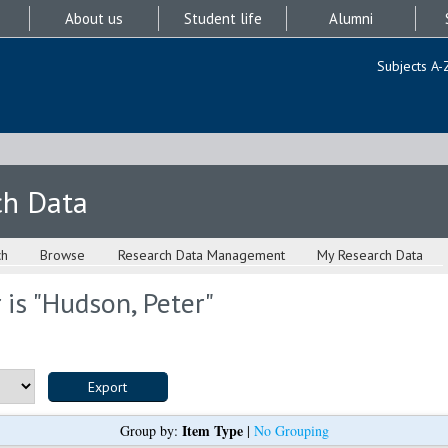
About us
Student life
Alumni
Subjects A-
ch Data
ch
Browse
Research Data Management
My Research Data
is "
Hudson, Peter
"
Item Type
Group by:
|
No Grouping