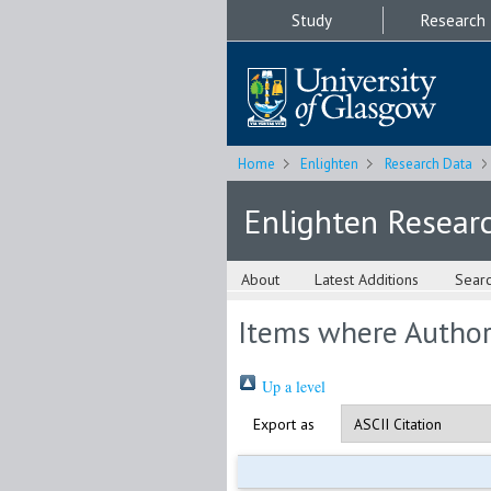
Study
Research
Home
Enlighten
Research Data
Enlighten Resear
About
Latest Additions
Sear
Items where Author 
Up a level
Export as