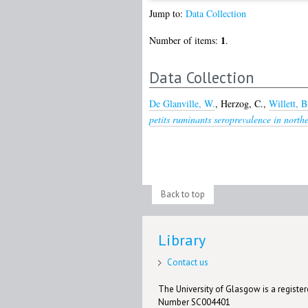
Jump to:
Data Collection
1
Number of items:
.
Data Collection
De Glanville, W.
,
Herzog, C.
,
Willett, B
petits ruminants seroprevalence in north
Back to top
Library
Contact us
The University of Glasgow is a registere
Number SC004401