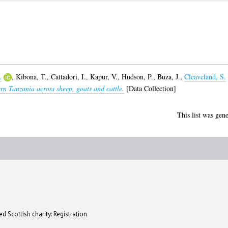
.
,
Kibona, T.
,
Cattadori, I.
,
Kapur, V.
,
Hudson, P.
,
Buza, J.
,
Cleaveland, S.
ern Tanzania across sheep, goats and cattle.
[Data Collection]
This list was gen
d Scottish charity: Registration