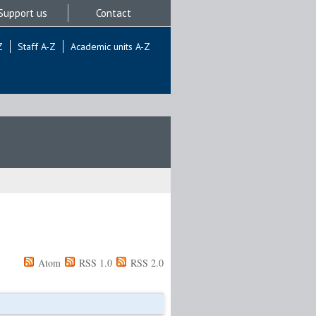
Support us
Contact
Z
Staff A-Z
Academic units A-Z
Atom
RSS 1.0
RSS 2.0